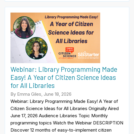
Webinar: Library Programming Made
Easy! A Year of Citizen Science Ideas
for All Libraries
By Emma Giles, June 18, 2026
Webinar: Library Programming Made Easy! A Year of
Citizen Science Ideas for All Libraries Originally Aired
June 17, 2026 Audience Libraries Topic Monthly
programming topics Watch the Webinar DESCRIPTION
Discover 12 months of easy-to-implement citizen