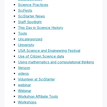
Science Practices
SciFests
SciStarter News
Staff Spotlight
This Day in Science History
Tools
Uncategorized
University
USA Science and Engineering Festival
Use of Citizen Science data
Using mathematics and computational thinking
Verizon
videos
Volunteer at SciStarter
webinar
Webinar
Workshop Affiliate Tools
Workshops