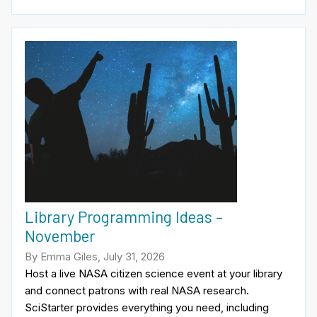
Library Programming Ideas –
November
By Emma Giles, July 31, 2026
Host a live NASA citizen science event at your library
and connect patrons with real NASA research.
SciStarter provides everything you need, including