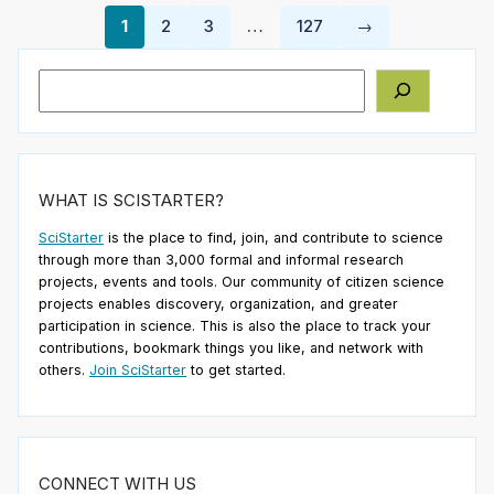
1
2
3
…
127
→
Search
WHAT IS SCISTARTER?
SciStarter
is the place to find, join, and contribute to science
through more than 3,000 formal and informal research
projects, events and tools. Our community of citizen science
projects enables discovery, organization, and greater
participation in science. This is also the place to track your
contributions, bookmark things you like, and network with
others.
Join SciStarter
to get started.
CONNECT WITH US