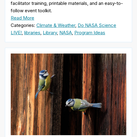
facilitator training, printable materials, and an easy-to-
follow event toolkit.
Read More
Categories:
Climate & Weather
,
Do NASA Science
LIVE!
,
libraries
,
Library
,
NASA
,
Program Ideas