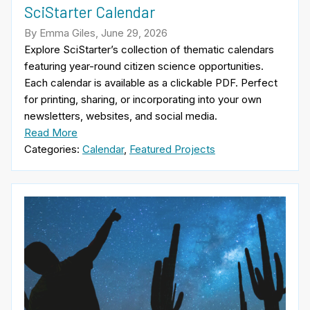
SciStarter Calendar
By Emma Giles, June 29, 2026
Explore SciStarter’s collection of thematic calendars
featuring year-round citizen science opportunities.
Each calendar is available as a clickable PDF. Perfect
for printing, sharing, or incorporating into your own
newsletters, websites, and social media.
Read More
Categories:
Calendar
,
Featured Projects