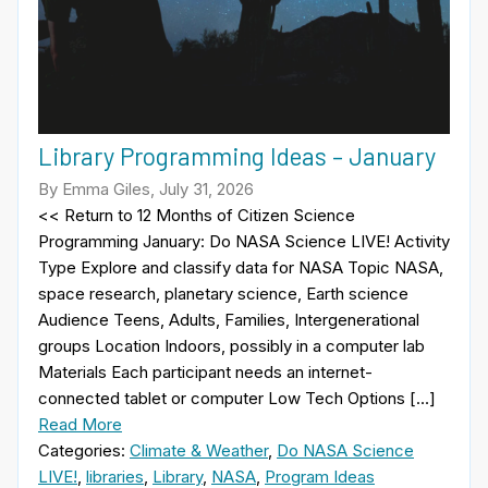
Library Programming Ideas – January
By Emma Giles, July 31, 2026
<< Return to 12 Months of Citizen Science
Programming January: Do NASA Science LIVE! Activity
Type Explore and classify data for NASA Topic NASA,
space research, planetary science, Earth science
Audience Teens, Adults, Families, Intergenerational
groups Location Indoors, possibly in a computer lab
Materials Each participant needs an internet-
connected tablet or computer Low Tech Options […]
Read More
Categories:
Climate & Weather
,
Do NASA Science
LIVE!
,
libraries
,
Library
,
NASA
,
Program Ideas