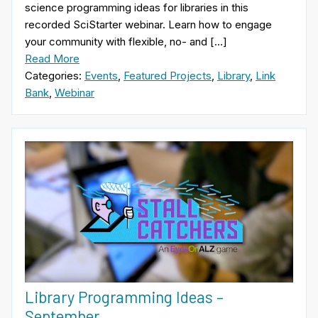
science programming ideas for libraries in this
recorded SciStarter webinar. Learn how to engage
your community with flexible, no- and […]
Read More
Categories:
Events
,
Featured Projects
,
Library
,
Link
Bank
,
Webinar
Library Programming Ideas –
September