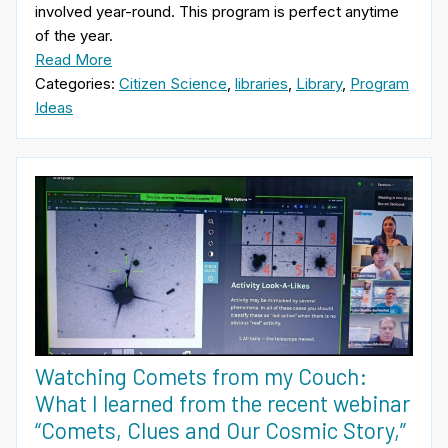
involved year-round. This program is perfect anytime
of the year.
Read More
Categories:
Citizen Science
,
libraries
,
Library
,
Program
Ideas
Watching Comets from my Couch:
What I learned from the recent webinar
“Comets, Clues and Our Cosmic Story,”