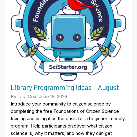
Library Programming Ideas – August
By Tara Cox, June 15, 2026
Introduce your community to citizen science by
completing the free Foundations of Citizen Science
training and using it as the basis for a beginner-friendly
program. Help participants discover what citizen
science is, why it matters, and how they can get