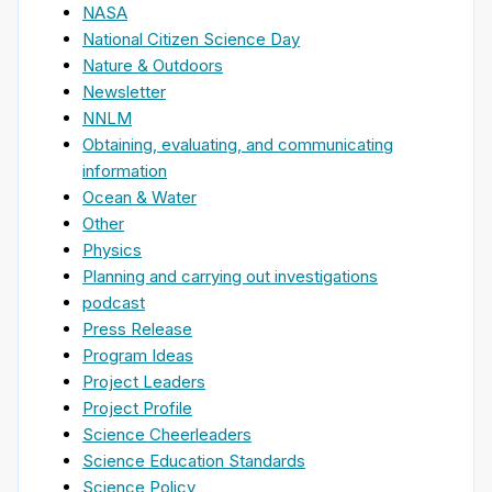
NASA
National Citizen Science Day
Nature & Outdoors
Newsletter
NNLM
Obtaining, evaluating, and communicating
information
Ocean & Water
Other
Physics
Planning and carrying out investigations
podcast
Press Release
Program Ideas
Project Leaders
Project Profile
Science Cheerleaders
Science Education Standards
Science Policy