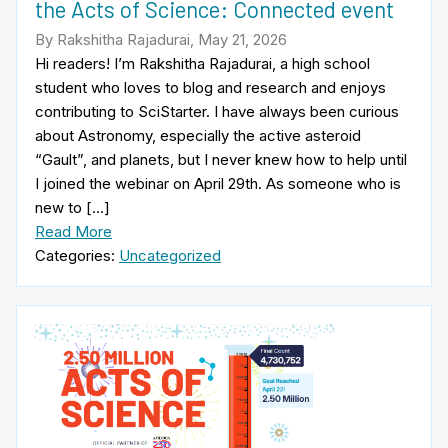
the Acts of Science: Connected event
By Rakshitha Rajadurai, May 21, 2026
Hi readers! I’m Rakshitha Rajadurai, a high school
student who loves to blog and research and enjoys
contributing to SciStarter. I have always been curious
about Astronomy, especially the active asteroid
“Gault”, and planets, but I never knew how to help until
I joined the webinar on April 29th. As someone who is
new to […]
Read More
Categories:
Uncategorized