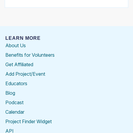
LEARN MORE
About Us
Benefits for Volunteers
Get Affiliated
Add Project/Event
Educators
Blog
Podcast
Calendar
Project Finder Widget
API