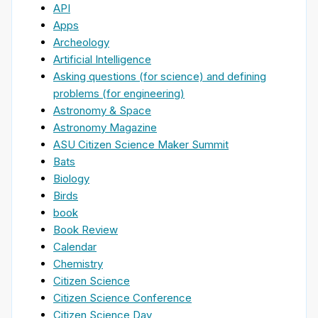
API
Apps
Archeology
Artificial Intelligence
Asking questions (for science) and defining
problems (for engineering)
Astronomy & Space
Astronomy Magazine
ASU Citizen Science Maker Summit
Bats
Biology
Birds
book
Book Review
Calendar
Chemistry
Citizen Science
Citizen Science Conference
Citizen Science Day