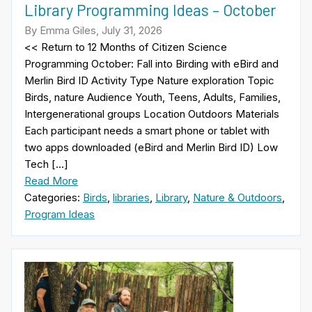
Library Programming Ideas – October
By Emma Giles, July 31, 2026
<< Return to 12 Months of Citizen Science
Programming October: Fall into Birding with eBird and
Merlin Bird ID Activity Type Nature exploration Topic
Birds, nature Audience Youth, Teens, Adults, Families,
Intergenerational groups Location Outdoors Materials
Each participant needs a smart phone or tablet with
two apps downloaded (eBird and Merlin Bird ID) Low
Tech […]
Read More
Categories:
Birds
,
libraries
,
Library
,
Nature & Outdoors
,
Program Ideas