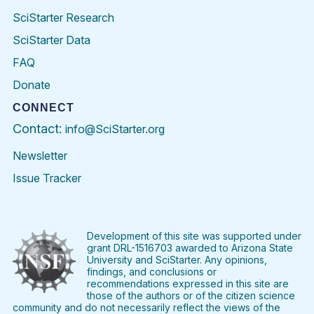
SciStarter Research
SciStarter Data
FAQ
Donate
CONNECT
Contact:
info@SciStarter.org
Newsletter
Issue Tracker
Find
Follow
Find
Find
Find
Find
SciStarter
SciStarter
SciStarter
SciStarter
SciStarter
SciStart
on
on
on
on
on
on
Facebook
Twitter
Pinterest
Instagram
YouTube
LinkedIn
Development of this site was supported under
grant DRL-1516703 awarded to Arizona State
University and SciStarter. Any opinions,
findings, and conclusions or
recommendations expressed in this site are
those of the authors or of the citizen science
community and do not necessarily reflect the views of the