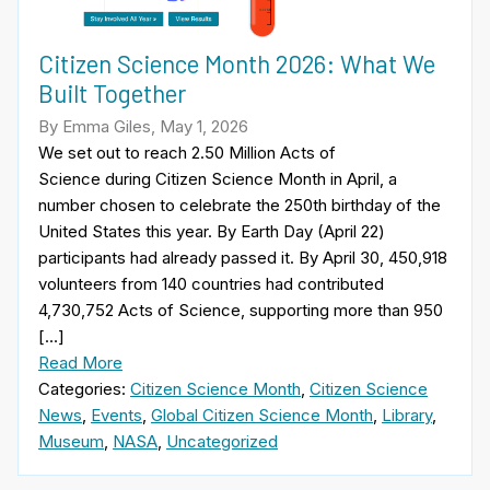
Citizen Science Month 2026: What We
Built Together
By Emma Giles, May 1, 2026
We set out to reach 2.50 Million Acts of
Science during Citizen Science Month in April, a
number chosen to celebrate the 250th birthday of the
United States this year. By Earth Day (April 22)
participants had already passed it. By April 30, 450,918
volunteers from 140 countries had contributed
4,730,752 Acts of Science, supporting more than 950
[…]
Read More
Categories:
Citizen Science Month
,
Citizen Science
News
,
Events
,
Global Citizen Science Month
,
Library
,
Museum
,
NASA
,
Uncategorized