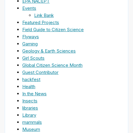
EPA NACEPT
Events
Link Bank
Featured Projects
Field Guide to Citizen Science
Flyways
Gaming
Geology & Earth Sciences
Girl Scouts
Global Citizen Science Month
Guest Contributor
hackfest
Health
In the News
Insects
libraries
Library
mammals
Museum