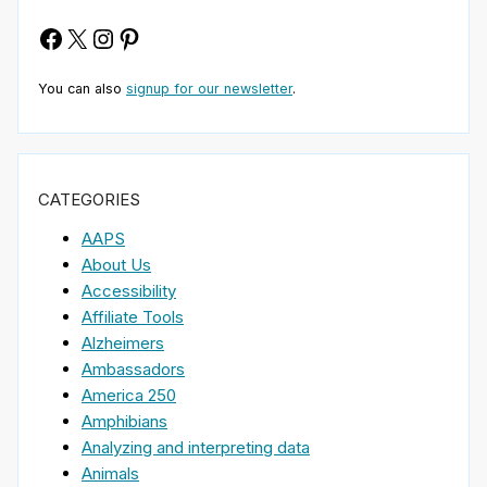
Facebook
X
Instagram
Pinterest
You can also
signup for our newsletter
.
CATEGORIES
AAPS
About Us
Accessibility
Affiliate Tools
Alzheimers
Ambassadors
America 250
Amphibians
Analyzing and interpreting data
Animals