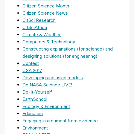
Citizen Science Month
Citizen Science News
CitSci Research
CitSciAfrica
Climate & Weather
Computers & Technology
Constructing explanations (for science) and
designing solutions (for engineering)
Contest
CSA 2017
Developing and using models
Do NASA Science LIVE!
Do-It-Yourself
EarthSchool
Ecology & Environment
Education
Engaging in argument from evidence
Environment