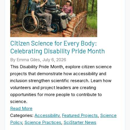
Citizen Science for Every Body:
Celebrating Disability Pride Month
By Emma Giles, July 6, 2026
This Disability Pride Month, explore citizen science
projects that demonstrate how accessibility and
inclusion strengthen scientific research. Learn how
volunteers and project leaders are creating
opportunities for more people to contribute to
science.
Read More
Categories:
Accessibility
,
Featured Projects
,
Science
Policy
,
Science Practices
,
SciStarter News