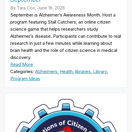
By Tara Cox, June 16, 2026
September is Alzheimer’s Awareness Month. Host a
program featuring Stall Catchers, an online citizen
science game that helps researchers study
Alzheimer’s disease. Participants can contribute to real
research in just a few minutes while learning about
brain health and the role of citizen science in medical
discovery.
Read More
Categories:
Alzheimers
,
Health
,
libraries
,
Library
,
Program Ideas