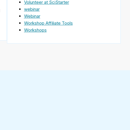
Volunteer at SciStarter
webinar
d
Webinar
Workshop Affiliate Tools
Workshops
Find
SciStarter
on
Follow
Facebook
SciStarter
on
Find
Twitter
SciStarter
on
Find
Pinterest
SciStarter
on
Find