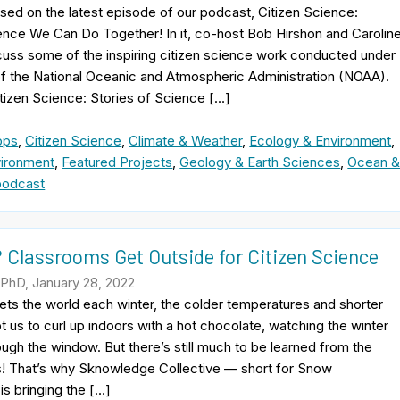
ased on the latest episode of our podcast, Citizen Science:
ence We Can Do Together! In it, co-host Bob Hirshon and Carolin
cuss some of the inspiring citizen science work conducted under
of the National Oceanic and Atmospheric Administration (NOAA).
itizen Science: Stories of Science […]
pps
,
Citizen Science
,
Climate & Weather
,
Ecology & Environment
,
ironment
,
Featured Projects
,
Geology & Earth Sciences
,
Ocean 
podcast
 Classrooms Get Outside for Citizen Science
 PhD, January 28, 2022
ts the world each winter, the colder temperatures and shorter
 us to curl up indoors with a hot chocolate, watching the winter
ugh the window. But there’s still much to be learned from the
s! That’s why Sknowledge Collective — short for Snow
s bringing the […]