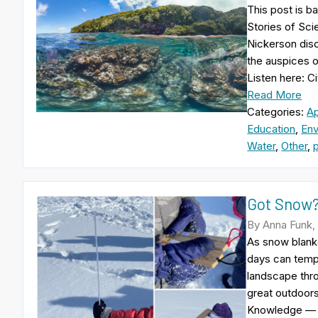
This post is b
Stories of Sci
Nickerson dis
the auspices 
Listen here: C
Read More
Categories:
A
Education
,
Env
Water
,
Other
,
Got Snow?
By Anna Funk,
As snow blanke
days can tempt
landscape thro
great outdoor
Knowledge — i