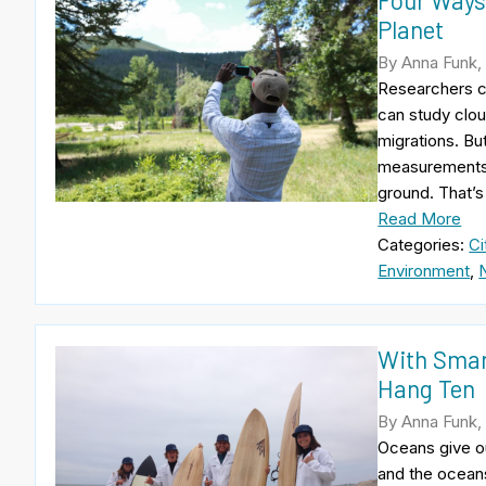
Four Ways
Planet
By Anna Funk,
Researchers c
can study clou
migrations. Bu
measurements f
ground. That’s
Read More
Categories:
Ci
Environment
,
With Smart
Hang Ten
By Anna Funk,
Oceans give ou
and the oceans