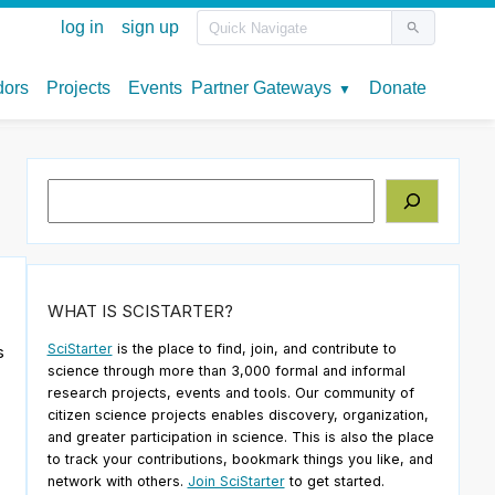
Search
WHAT IS SCISTARTER?
SciStarter
is the place to find, join, and contribute to
s
science through more than 3,000 formal and informal
research projects, events and tools. Our community of
citizen science projects enables discovery, organization,
o
and greater participation in science. This is also the place
to track your contributions, bookmark things you like, and
network with others.
Join SciStarter
to get started.