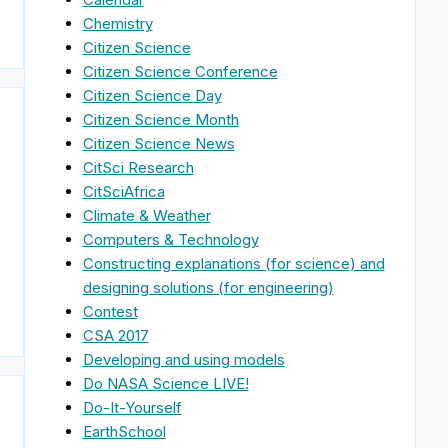
Chemistry
Citizen Science
Citizen Science Conference
Citizen Science Day
Citizen Science Month
Citizen Science News
CitSci Research
CitSciAfrica
Climate & Weather
Computers & Technology
Constructing explanations (for science) and
]
designing solutions (for engineering)
Contest
CSA 2017
Developing and using models
Do NASA Science LIVE!
Do-It-Yourself
EarthSchool