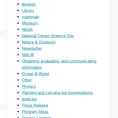
libraries
Library
mammals
Museum
NASA
National Citizen Science Day
Nature & Outdoors
Newsletter
NNLM
Obtaining, evaluating, and communicating
information
Ocean & Water
Other
Physics
Planning and carrying out investigations
podcast
Press Release
Program Ideas
Project Leaders