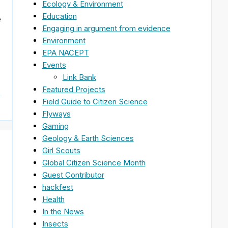
Ecology & Environment
Education
e
Engaging in argument from evidence
Environment
EPA NACEPT
Events
Link Bank
Featured Projects
&
Field Guide to Citizen Science
Flyways
Gaming
Geology & Earth Sciences
Girl Scouts
Global Citizen Science Month
Guest Contributor
hackfest
Health
In the News
Insects