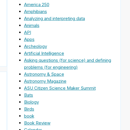
America 250
Amphibians
Analyzing and interpreting data
Animals
API
Apps
Archeology
Artificial Intelligence
Asking questions (for science) and defining
problems (for engineering)
Astronomy & Space
Astronomy Magazine
ASU Citizen Science Maker Summit
Bats
Biology
Birds
book
,
Book Review
Calendar