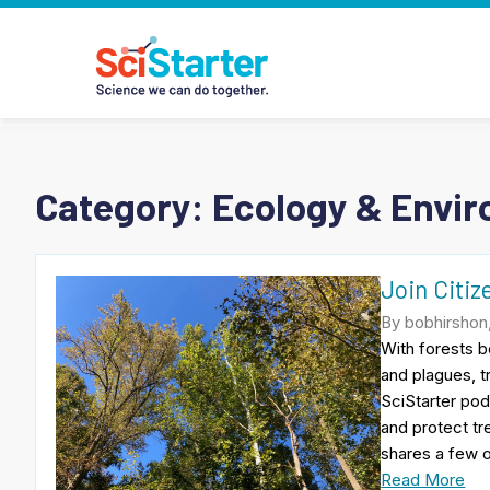
Category:
Ecology & Envi
Join Citiz
By bobhirshon
With forests b
and plagues, t
SciStarter pod
and protect tr
shares a few o
Read More