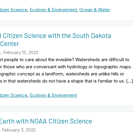
tizen Science
,
Ecology & Environment
,
Ocean & Water
 Citizen Science with the South Dakota
 Center
, February 15, 2022
 people to care about the invisible? Watersheds are difficult to
or those who are conversant with hydrology or topographic maps.
raphic concept as a landform, watersheds are unlike hills or
ns in that watersheds do not have a shape that is familiar to us. […
tizen Science
,
Ecology & Environment
 Earth with NOAA Citizen Science
 February 3, 2022