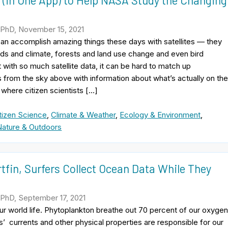
 (in One App) to Help NASA Study the Changing
 PhD, November 15, 2021
an accomplish amazing things these days with satellites — they
ds and climate, forests and land use change and even bird
t with so much satellite data, it can be hard to match up
rom the sky above with information about what’s actually on th
 where citizen scientists […]
tizen Science
,
Climate & Weather
,
Ecology & Environment
,
Nature & Outdoors
fin, Surfers Collect Ocean Data While They
 PhD, September 17, 2021
r world life. Phytoplankton breathe out 70 percent of our oxygen
’ currents and other physical properties are responsible for our