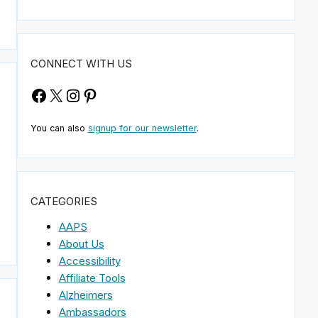
CONNECT WITH US
Facebook
X
Instagram
Pinterest
You can also
signup for our newsletter
.
CATEGORIES
AAPS
About Us
Accessibility
Affiliate Tools
Alzheimers
Ambassadors