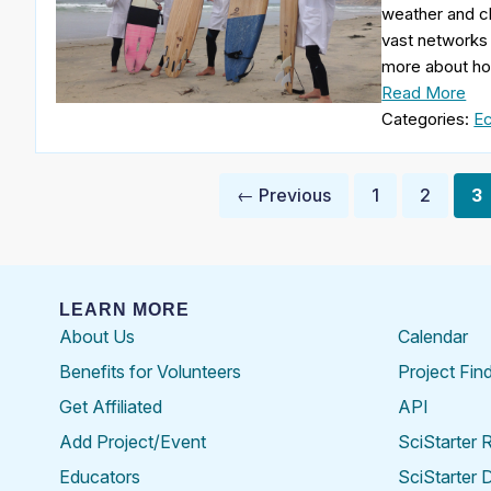
weather and cl
vast networks 
more about ho
Read More
Categories:
Ec
Posts
← Previous
1
2
3
pagination
LEARN MORE
About Us
Calendar
Benefits for Volunteers
Project Fin
Get Affiliated
API
Add Project/Event
SciStarter 
Educators
SciStarter 