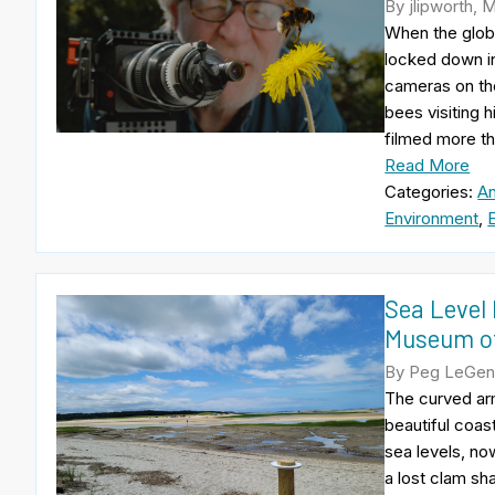
By jlipworth, 
When the globa
locked down in 
cameras on the
bees visiting h
filmed more th
Read More
Categories:
An
Environment
,
Sea Level 
Museum of
By Peg LeGend
The curved arm
beautiful coast
sea levels, now
a lost clam sh