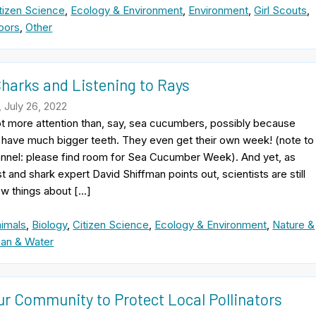
tizen Science
,
Ecology & Environment
,
Environment
,
Girl Scouts
,
oors
,
Other
Sharks and Listening to Rays
 July 26, 2022
ot more attention than, say, sea cucumbers, possibly because
 have much bigger teeth. They even get their own week! (note to
nnel: please find room for Sea Cucumber Week). And yet, as
t and shark expert David Shiffman points out, scientists are still
ew things about […]
imals
,
Biology
,
Citizen Science
,
Ecology & Environment
,
Nature &
an & Water
ur Community to Protect Local Pollinators