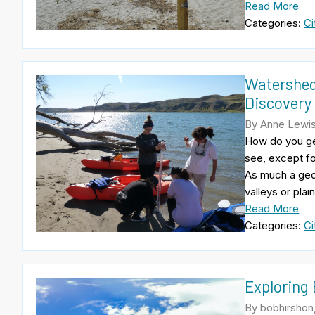
Read More
Categories:
Ci
Watershed
Discovery
By Anne Lewis
How do you get
see, except f
As much a geog
valleys or plai
Read More
Categories:
Ci
Exploring
By bobhirshon,