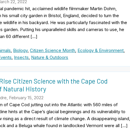
March 22, 2022
l pandemic hit, acclaimed wildlife filmmaker Martin Dohrn,
his small city garden in Bristol, England, decided to turn the
 wildlife in his backyard. He was particularly fascinated with the
is garden. Putting his unparalleled skills and cameras to use, he
an 60 different […]
imals
,
Biology
,
Citizen Science Month
,
Ecology & Environment
,
Events
,
Insects
,
Nature & Outdoors
Rise Citizen Science with the Cape Cod
 Natural History
re, February 15, 2022
 of Cape Cod jutting out into the Atlantic with 560 miles of
line hints at the Cape’s glacial beginnings and its vulnerability to
 rising as a direct result of climate change. A disappearing island
ack and a Beluga whale found in landlocked Vermont were all […]