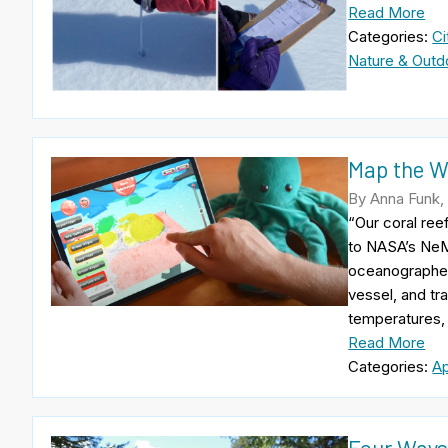
Read More
Categories:
Ci
Nature & Outd
Map the W
By Anna Funk,
“Our coral ree
to NASA’s NeM
oceanographer 
vessel, and tr
temperatures, 
Read More
Categories:
A