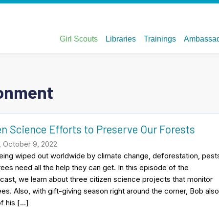
ronment
en Science Efforts to Preserve Our Forests
, October 9, 2022
eing wiped out worldwide by climate change, deforestation, pest
rees need all the help they can get. In this episode of the
cast, we learn about three citizen science projects that monitor
ees. Also, with gift-giving season right around the corner, Bob als
f his […]