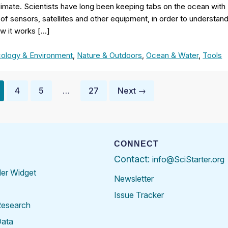
imate. Scientists have long been keeping tabs on the ocean with
of sensors, satellites and other equipment, in order to understan
w it works […]
ology & Environment
,
Nature & Outdoors
,
Ocean & Water
,
Tools
4
5
…
27
Next →
CONNECT
Contact:
info@SciStarter.org
der Widget
Newsletter
Issue Tracker
Research
Data