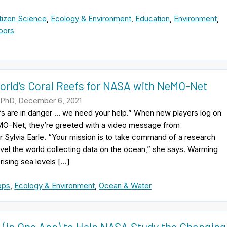
tizen Science
,
Ecology & Environment
,
Education
,
Environment
,
oors
orld’s Coral Reefs for NASA with NeMO-Net
 PhD, December 6, 2021
fs are in danger … we need your help.” When new players log on
O-Net, they’re greeted with a video message from
Sylvia Earle. “Your mission is to take command of a research
avel the world collecting data on the ocean,” she says. Warming
rising sea levels […]
pps
,
Ecology & Environment
,
Ocean & Water