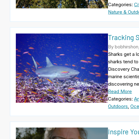
Categories:
Ci
Nature & Outd
Tracking 
By bobhirshon,
Sharks get a l
sharks tend to
Discovery Cha
marine scientis
discovering n
Read More
Categories:
An
Outdoors
,
Oce
Inspire Yo