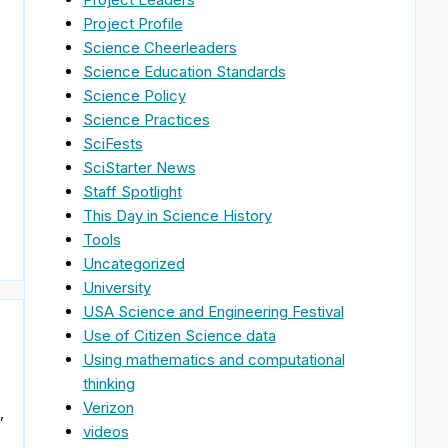
Project Profile
Science Cheerleaders
Science Education Standards
Science Policy
Science Practices
SciFests
e
SciStarter News
Staff Spotlight
This Day in Science History
Tools
Uncategorized
University
USA Science and Engineering Festival
Use of Citizen Science data
Using mathematics and computational
thinking
Verizon
,
videos