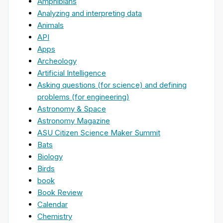
Amphibians
Analyzing and interpreting data
Animals
API
Apps
Archeology
Artificial Intelligence
Asking questions (for science) and defining
problems (for engineering)
Astronomy & Space
Astronomy Magazine
ASU Citizen Science Maker Summit
Bats
Biology
Birds
book
Book Review
Calendar
Chemistry