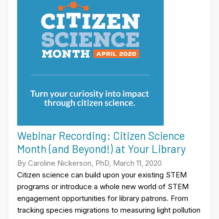
Webinar Recording: Citizen Science
Month (and Beyond!) at Your Library
By Caroline Nickerson, PhD, March 11, 2020
Citizen science can build upon your existing STEM
programs or introduce a whole new world of STEM
engagement opportunities for library patrons. From
tracking species migrations to measuring light pollution