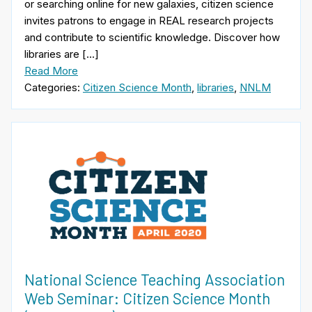
or searching online for new galaxies, citizen science
invites patrons to engage in REAL research projects
and contribute to scientific knowledge. Discover how
libraries are […]
Read More
Categories:
Citizen Science Month
,
libraries
,
NNLM
National Science Teaching Association
Web Seminar: Citizen Science Month