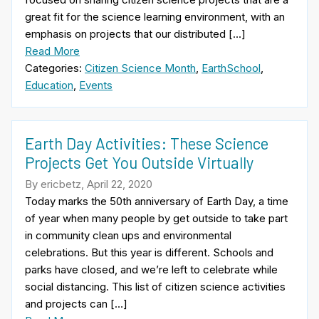
great fit for the science learning environment, with an
emphasis on projects that our distributed […]
Read More
Categories:
Citizen Science Month
,
EarthSchool
,
Education
,
Events
Earth Day Activities: These Science
Projects Get You Outside Virtually
By ericbetz, April 22, 2020
Today marks the 50th anniversary of Earth Day, a time
of year when many people by get outside to take part
in community clean ups and environmental
celebrations. But this year is different. Schools and
parks have closed, and we’re left to celebrate while
social distancing. This list of citizen science activities
and projects can […]