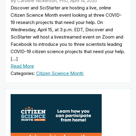
By Caroline Nickerson, PhD, April 14, 2020
Discover and SciStarter are hosting a live, online
Citizen Science Month event looking at three COVID-
19 research projects that need your help. On
Wednesday, April 15, at 3 p.m. EDT, Discover and
SciStarter will host a livestreamed event on Zoom and
Facebook to introduce you to three scientists leading
COVID-19 citizen science projects that need your help.
[…]
Read More
Categories:
Citizen Science Month