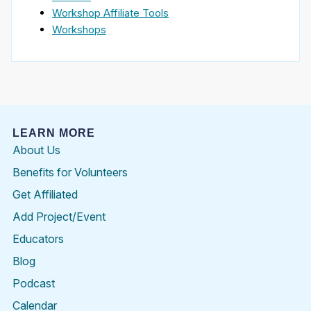
Workshop Affiliate Tools
Workshops
LEARN MORE
About Us
Benefits for Volunteers
Get Affiliated
Add Project/Event
Educators
Blog
Podcast
Calendar