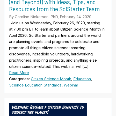
(and Beyond!) with Ideas, Tips, and
Resources from the SciStarter Team
By Caroline Nickerson, PhD, February 24, 2020
Join us on Wednesday, February 26, 2020, starting
at 7:00 pm ET to learn about Citizen Science Month in
April 2020. SciStarter and partners around the world
are planning events and programs to celebrate and
promote all things citizen science: amazing
discoveries, incredible volunteers, hardworking
practitioners, inspiring projects, and anything else
citizen science-related! This webinar will […]
Read More
Categories:
Citizen Science Month
,
Education
,
Science Education Standards
,
Webinar