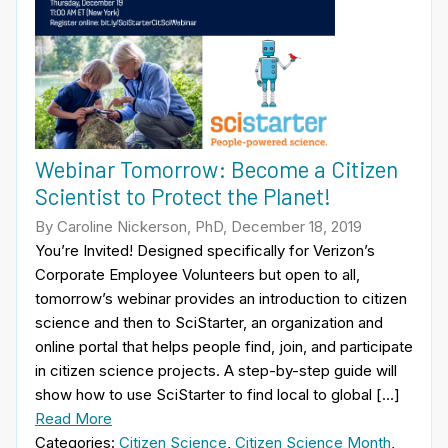
Webinar Tomorrow: Become a Citizen
Scientist to Protect the Planet!
By Caroline Nickerson, PhD, December 18, 2019
You’re Invited! Designed specifically for Verizon’s
Corporate Employee Volunteers but open to all,
tomorrow’s webinar provides an introduction to citizen
science and then to SciStarter, an organization and
online portal that helps people find, join, and participate
in citizen science projects. A step-by-step guide will
show how to use SciStarter to find local to global […]
Read More
Categories:
Citizen Science
,
Citizen Science Month
,