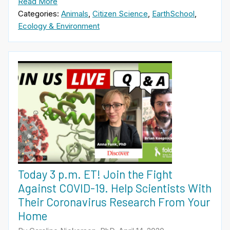
Read More
Categories:
Animals
,
Citizen Science
,
EarthSchool
,
Ecology & Environment
Today 3 p.m. ET! Join the Fight
Against COVID-19. Help Scientists With
Their Coronavirus Research From Your
Home