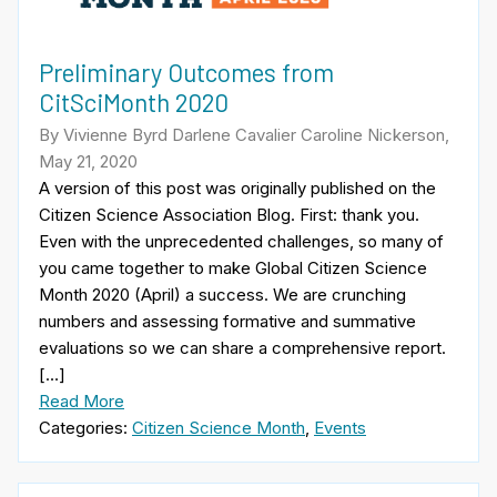
Preliminary Outcomes from
CitSciMonth 2020
By Vivienne Byrd Darlene Cavalier Caroline Nickerson,
May 21, 2020
A version of this post was originally published on the
Citizen Science Association Blog. First: thank you.
Even with the unprecedented challenges, so many of
you came together to make Global Citizen Science
Month 2020 (April) a success. We are crunching
numbers and assessing formative and summative
evaluations so we can share a comprehensive report.
[…]
Read More
Categories:
Citizen Science Month
,
Events