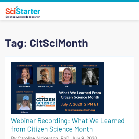
Tag:
CitSciMonth
Webinar Recording: What We Learned
from Citizen Science Month
By Caroline Nickerson, PhD, July 9, 2020