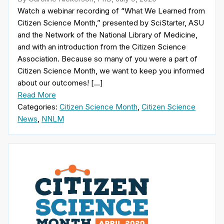
Watch a webinar recording of “What We Learned from
Citizen Science Month,” presented by SciStarter, ASU
and the Network of the National Library of Medicine,
and with an introduction from the Citizen Science
Association. Because so many of you were a part of
Citizen Science Month, we want to keep you informed
about our outcomes! […]
Read More
Categories:
Citizen Science Month
,
Citizen Science
News
,
NNLM