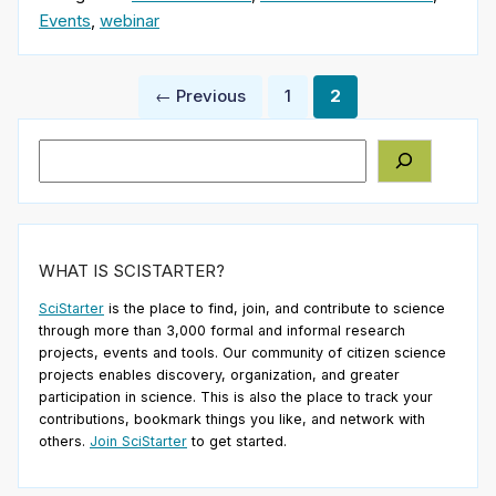
Events
,
webinar
Posts
← Previous
1
2
pagination
Search
WHAT IS SCISTARTER?
SciStarter
is the place to find, join, and contribute to science
through more than 3,000 formal and informal research
projects, events and tools. Our community of citizen science
projects enables discovery, organization, and greater
participation in science. This is also the place to track your
contributions, bookmark things you like, and network with
others.
Join SciStarter
to get started.