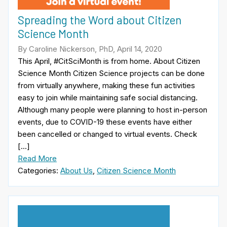
Spreading the Word about Citizen
Science Month
By Caroline Nickerson, PhD, April 14, 2020
This April, #CitSciMonth is from home. About Citizen
Science Month Citizen Science projects can be done
from virtually anywhere, making these fun activities
easy to join while maintaining safe social distancing.
Although many people were planning to host in-person
events, due to COVID-19 these events have either
been cancelled or changed to virtual events. Check
[…]
Read More
Categories:
About Us
,
Citizen Science Month