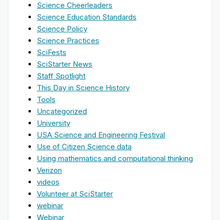
Science Cheerleaders
Science Education Standards
Science Policy
Science Practices
SciFests
SciStarter News
Staff Spotlight
This Day in Science History
Tools
Uncategorized
University
USA Science and Engineering Festival
Use of Citizen Science data
Using mathematics and computational thinking
Verizon
videos
Volunteer at SciStarter
webinar
Webinar