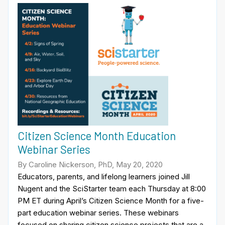
Citizen Science Month Education
Webinar Series
By Caroline Nickerson, PhD, May 20, 2020
Educators, parents, and lifelong learners joined Jill
Nugent and the SciStarter team each Thursday at 8:00
PM ET during April’s Citizen Science Month for a five-
part education webinar series. These webinars
focused on sharing citizen science projects that are a