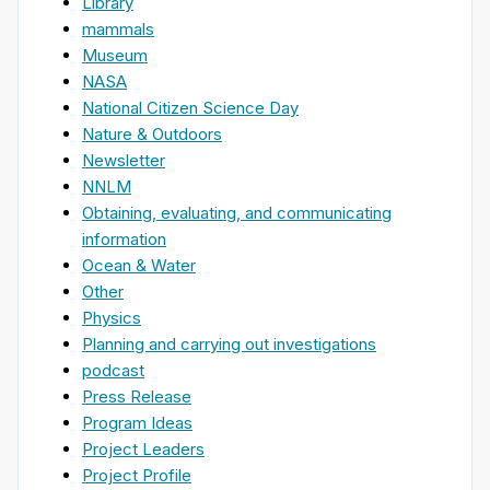
Library
mammals
Museum
NASA
National Citizen Science Day
Nature & Outdoors
Newsletter
NNLM
Obtaining, evaluating, and communicating
information
Ocean & Water
Other
Physics
Planning and carrying out investigations
podcast
Press Release
Program Ideas
Project Leaders
Project Profile