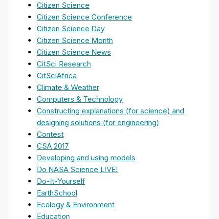
Citizen Science
Citizen Science Conference
Citizen Science Day
Citizen Science Month
Citizen Science News
CitSci Research
CitSciAfrica
Climate & Weather
Computers & Technology
Constructing explanations (for science) and
designing solutions (for engineering)
Contest
CSA 2017
Developing and using models
Do NASA Science LIVE!
Do-It-Yourself
EarthSchool
Ecology & Environment
Education