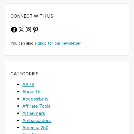
CONNECT WITH US
Facebook
X
Instagram
Pinterest
You can also
signup for our newsletter
.
CATEGORIES
AAPS
About Us
Accessibility
Affiliate Tools
Alzheimers
Ambassadors
America 250