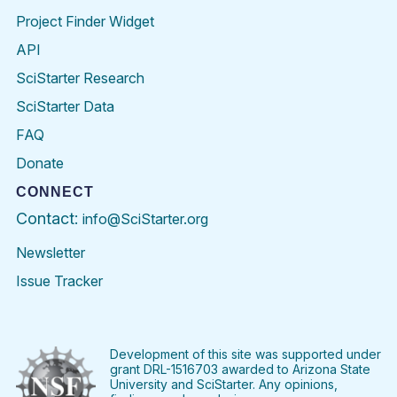
Project Finder Widget
API
SciStarter Research
SciStarter Data
FAQ
Donate
CONNECT
Contact:
info@SciStarter.org
Newsletter
Issue Tracker
Find
Follow
Find
Find
Find
Find
SciStarter
SciStarter
SciStarter
SciStarter
SciStarter
SciStart
on
on
on
on
on
on
Facebook
Twitter
Pinterest
Instagram
YouTube
LinkedIn
Development of this site was supported under
grant DRL-1516703 awarded to Arizona State
University and SciStarter. Any opinions,