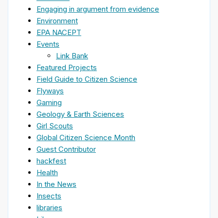
Engaging in argument from evidence
Environment
EPA NACEPT
Events
Link Bank
Featured Projects
Field Guide to Citizen Science
Flyways
Gaming
Geology & Earth Sciences
Girl Scouts
Global Citizen Science Month
Guest Contributor
hackfest
Health
In the News
Insects
libraries